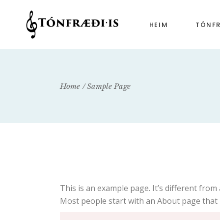
HEIM
TÓNF
Tónfr
Tónfr
Home
Sample Page
Tónfr
This is an example page. It’s different from 
Most people start with an About page that in