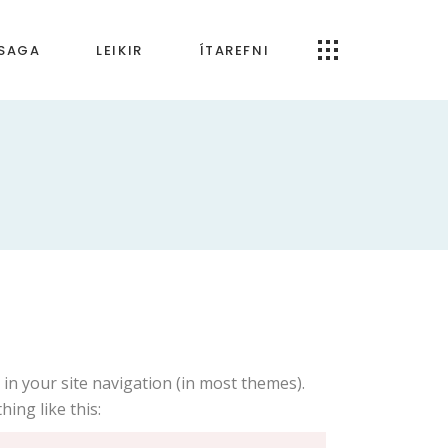
RSAGA
LEIKIR
ÍTAREFNI
Öpp og forrit
artímabilið
Um Tónfræði.is
bilið
ímabilið
 tímabilið
ldin
káld
p in your site navigation (in most themes).
ing like this: