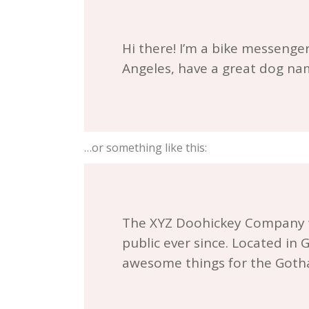
Hi there! I’m a bike messenger 
Angeles, have a great dog name
…or something like this:
The XYZ Doohickey Company wa
public ever since. Located in
awesome things for the Got