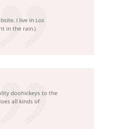
ite. I live in Los
t in the rain.)
ity doohickeys to the
oes all kinds of