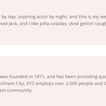
by day, aspiring actor by night, and this is my webs
d Jack, and I like piña coladas. (And gettin’ caugh
s founded in 1971, and has been providing qual
 Gotham City, XYZ employs over 2,000 people and d
ham community.