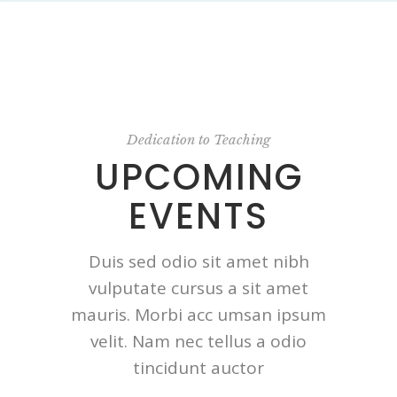
Dedication to Teaching
UPCOMING
EVENTS
Duis sed odio sit amet nibh
vulputate cursus a sit amet
mauris. Morbi acc umsan ipsum
velit. Nam nec tellus a odio
tincidunt auctor