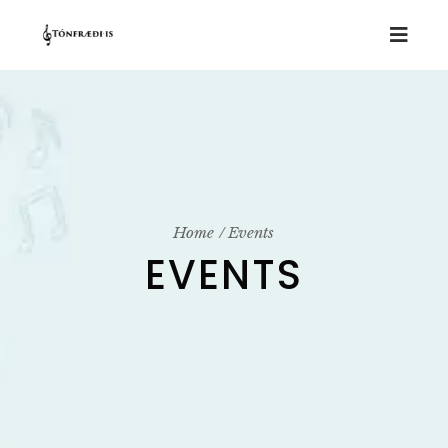
Home
Events
EVENTS