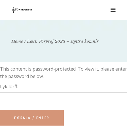
Home
Læst: Vorpróf 2023 – styttra komnir
This content is password-protected. To view it, please enter
the password below.
Lykilorð: